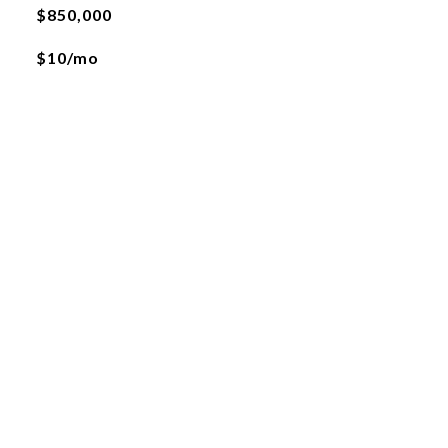
$850,000
$10/mo