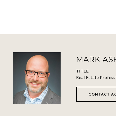
MARK A
TITLE
Real Estate Profess
CONTACT A