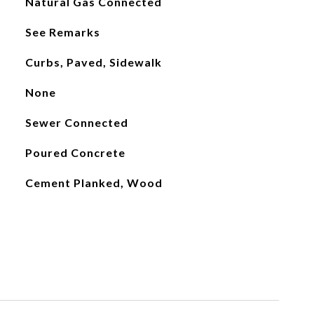
Natural Gas Connected
See Remarks
Curbs, Paved, Sidewalk
None
Sewer Connected
Poured Concrete
Cement Planked, Wood