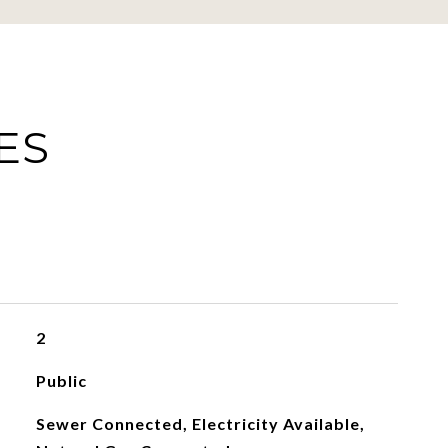
ES
2
Public
Sewer Connected, Electricity Available,