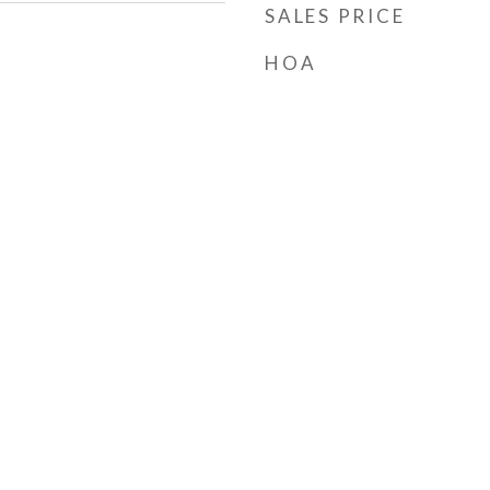
SALES PRICE
HOA