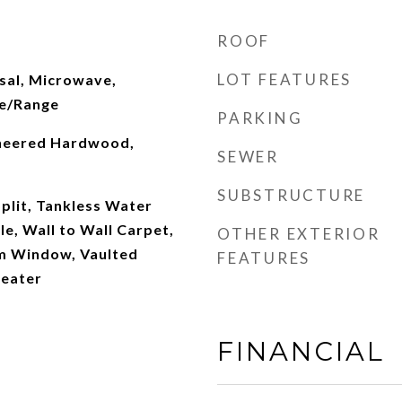
ROOF
LOT FEATURES
sal, Microwave,
ve/Range
PARKING
ineered Hardwood,
SEWER
SUBSTRUCTURE
plit, Tankless Water
le, Wall to Wall Carpet,
OTHER EXTERIOR
m Window, Vaulted
FEATURES
Heater
FINANCIAL