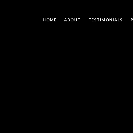
HOME
ABOUT
TESTIMONIALS