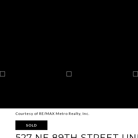
Courtesy of RE/MAX Metro Realty, Inc.
SOLD
527 NE 89TH STREET UNI