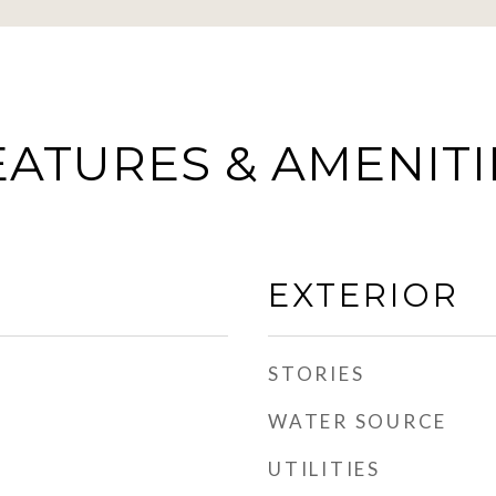
EATURES & AMENITI
EXTERIOR
STORIES
WATER SOURCE
UTILITIES