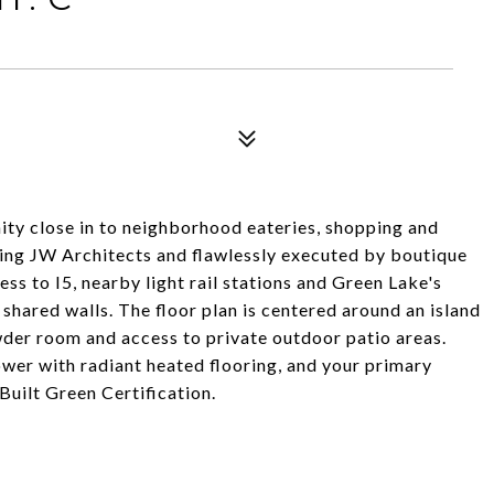
ty close in to neighborhood eateries, shopping and
ing JW Architects and flawlessly executed by boutique
s to I5, nearby light rail stations and Green Lake's
shared walls. The floor plan is centered around an island
wder room and access to private outdoor patio areas.
wer with radiant heated flooring, and your primary
Built Green Certification.