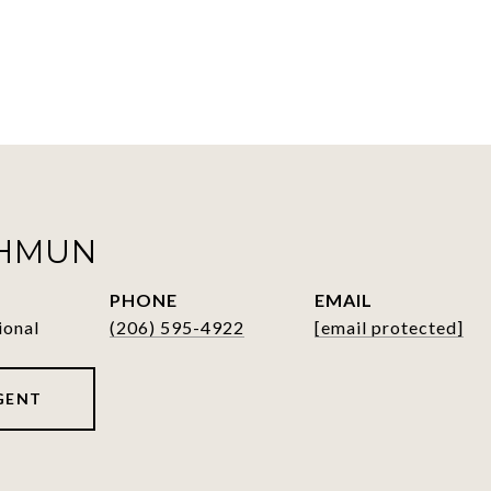
SHMUN
PHONE
EMAIL
ional
(206) 595-4922
[email protected]
GENT