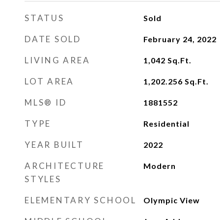
STATUS
Sold
DATE SOLD
February 24, 2022
LIVING AREA
1,042
Sq.Ft.
LOT AREA
1,202.256
Sq.Ft.
MLS® ID
1881552
TYPE
Residential
YEAR BUILT
2022
ARCHITECTURE
Modern
STYLES
ELEMENTARY SCHOOL
Olympic View