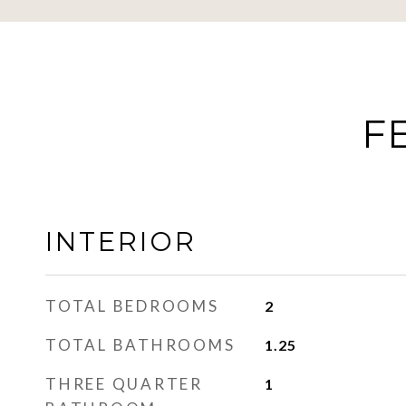
F
INTERIOR
TOTAL BEDROOMS
2
TOTAL BATHROOMS
1.25
THREE QUARTER
1