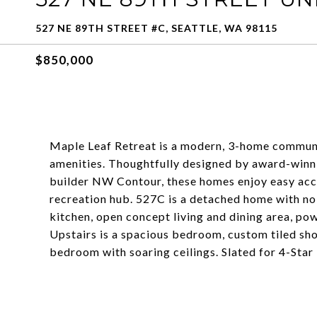
527 NE 89TH STREET #C, SEATTLE, WA 98115
$850,000
Maple Leaf Retreat is a modern, 3-home communi
amenities. Thoughtfully designed by award-winn
builder NW Contour, these homes enjoy easy acces
recreation hub. 527C is a detached home with no 
kitchen, open concept living and dining area, po
Upstairs is a spacious bedroom, custom tiled sho
bedroom with soaring ceilings. Slated for 4-Star 