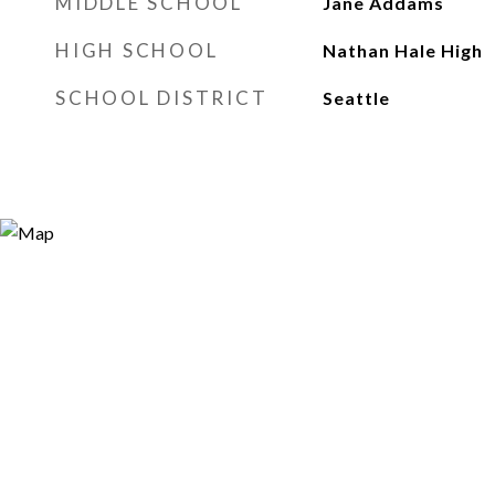
MIDDLE SCHOOL
Jane Addams
HIGH SCHOOL
Nathan Hale High
SCHOOL DISTRICT
Seattle