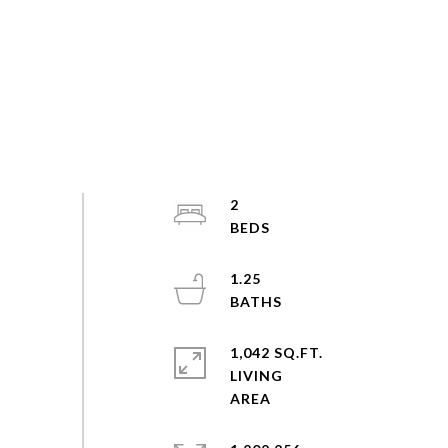
2
1.25
1,042 SQ.FT.
LIVING