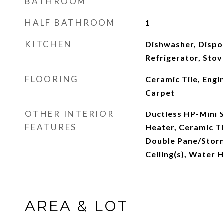
BATHROOM
HALF BATHROOM
1
KITCHEN
Dishwasher, Dispo
Refrigerator, Sto
FLOORING
Ceramic Tile, Eng
Carpet
OTHER INTERIOR
Ductless HP-Mini S
FEATURES
Heater, Ceramic Ti
Double Pane/Stor
Ceiling(s), Water 
AREA & LOT