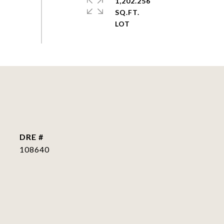
1,202.256
SQ.FT.
DRE #
108640