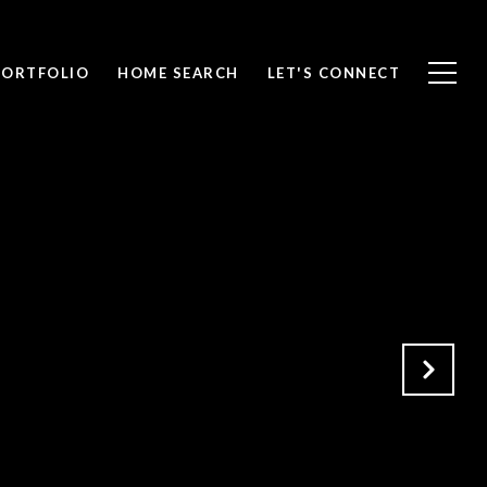
PORTFOLIO
HOME SEARCH
LET'S CONNECT