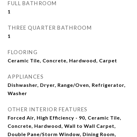
FULL BATHROOM
1
THREE QUARTER BATHROOM
1
FLOORING
Ceramic Tile, Concrete, Hardwood, Carpet
APPLIANCES
Dishwasher, Dryer, Range/Oven, Refrigerator,
Washer
OTHER INTERIOR FEATURES
Forced Air, High Efficiency - 90, Ceramic Tile,
Concrete, Hardwood, Wall to Wall Carpet,
Double Pane/Storm Window, Dining Room,