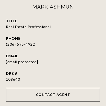
MARK ASHMUN
TITLE
Real Estate Professional
PHONE
(206) 595-4922
EMAIL
[email protected]
DRE #
108640
CONTACT AGENT