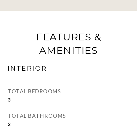
FEATURES &
AMENITIES
INTERIOR
TOTAL BEDROOMS
3
TOTAL BATHROOMS
2