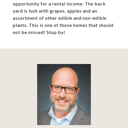
opportunity for a rental income. The back
yard is lush with grapes, apples and an
assortment of other edible and non-edible
plants. This is one of those homes that should
not be missed! Stop by!