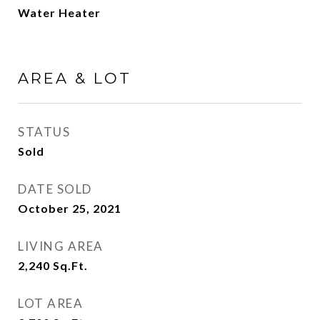
Water Heater
AREA & LOT
STATUS
Sold
DATE SOLD
October 25, 2021
LIVING AREA
2,240
Sq.Ft.
LOT AREA