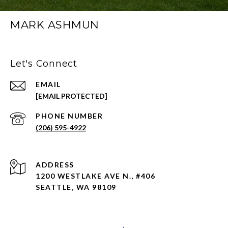
MARK ASHMUN
Let's Connect
EMAIL
[EMAIL PROTECTED]
PHONE NUMBER
(206) 595-4922
ADDRESS
1200 WESTLAKE AVE N., #406
SEATTLE, WA 98109