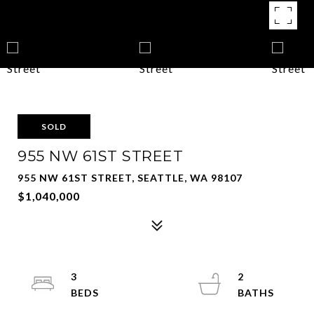
SOLD
955 NW 61ST STREET
955 NW 61ST STREET, SEATTLE, WA 98107
$1,040,000
3
2