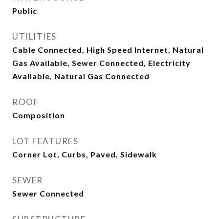
Public
UTILITIES
Cable Connected, High Speed Internet, Natural
Gas Available, Sewer Connected, Electricity
Available, Natural Gas Connected
ROOF
Composition
LOT FEATURES
Corner Lot, Curbs, Paved, Sidewalk
SEWER
Sewer Connected