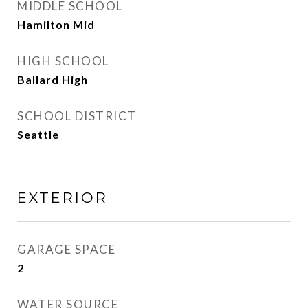
MIDDLE SCHOOL
Hamilton Mid
HIGH SCHOOL
Ballard High
SCHOOL DISTRICT
Seattle
EXTERIOR
GARAGE SPACE
2
WATER SOURCE