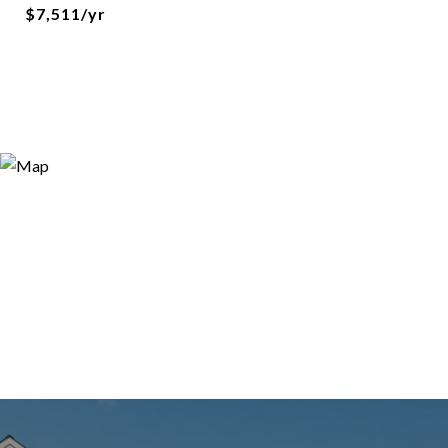
$7,511/yr