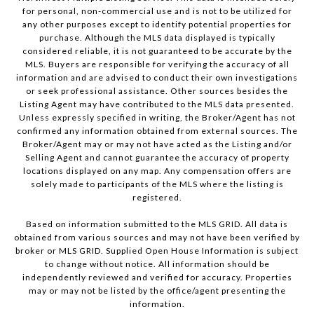
for personal, non-commercial use and is not to be utilized for
any other purposes except to identify potential properties for
purchase. Although the MLS data displayed is typically
considered reliable, it is not guaranteed to be accurate by the
MLS. Buyers are responsible for verifying the accuracy of all
information and are advised to conduct their own investigations
or seek professional assistance. Other sources besides the
Listing Agent may have contributed to the MLS data presented.
Unless expressly specified in writing, the Broker/Agent has not
confirmed any information obtained from external sources. The
Broker/Agent may or may not have acted as the Listing and/or
Selling Agent and cannot guarantee the accuracy of property
locations displayed on any map. Any compensation offers are
solely made to participants of the MLS where the listing is
registered.
Based on information submitted to the MLS GRID. All data is
obtained from various sources and may not have been verified by
broker or MLS GRID. Supplied Open House Information is subject
to change without notice. All information should be
independently reviewed and verified for accuracy. Properties
may or may not be listed by the office/agent presenting the
information.