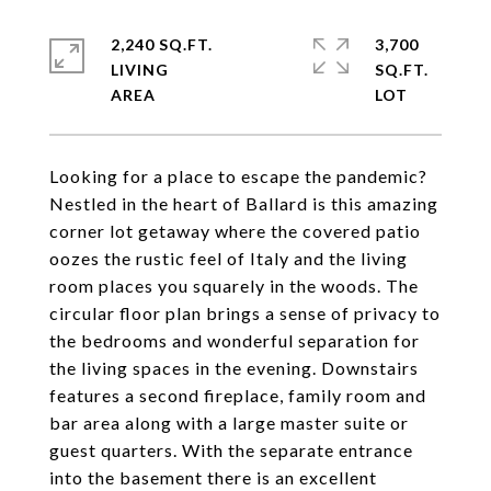
2,240 SQ.FT.
3,700
LIVING
SQ.FT.
Looking for a place to escape the pandemic?
Nestled in the heart of Ballard is this amazing
corner lot getaway where the covered patio
oozes the rustic feel of Italy and the living
room places you squarely in the woods. The
circular floor plan brings a sense of privacy to
the bedrooms and wonderful separation for
the living spaces in the evening. Downstairs
features a second fireplace, family room and
bar area along with a large master suite or
guest quarters. With the separate entrance
into the basement there is an excellent