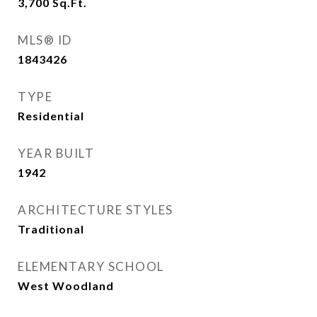
3,700
Sq.Ft.
MLS® ID
1843426
TYPE
Residential
YEAR BUILT
1942
ARCHITECTURE STYLES
Traditional
ELEMENTARY SCHOOL
West Woodland