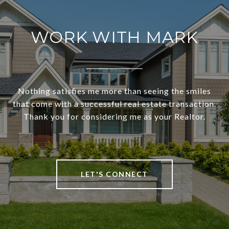
WORK WITH MARK
Nothing satisfies me more than seeing the smiles
that come with a successful real estate transaction.
Thank you for considering me as your Realtor.
LET'S CONNECT