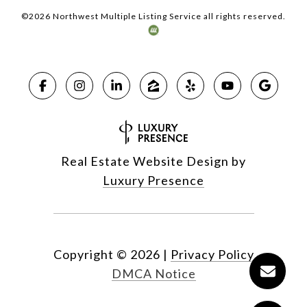
©
2026
Northwest Multiple Listing Service all rights reserved.
Real Estate Website Design by
Luxury Presence
Copyright ©
2026
|
Privacy Policy
DMCA Notice