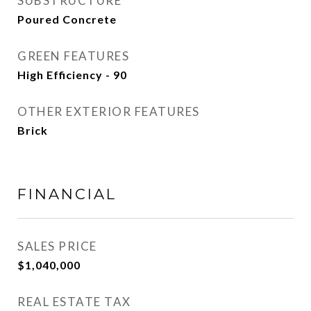
SUBSTRUCTURE
Poured Concrete
GREEN FEATURES
High Efficiency - 90
OTHER EXTERIOR FEATURES
Brick
FINANCIAL
SALES PRICE
$1,040,000
REAL ESTATE TAX