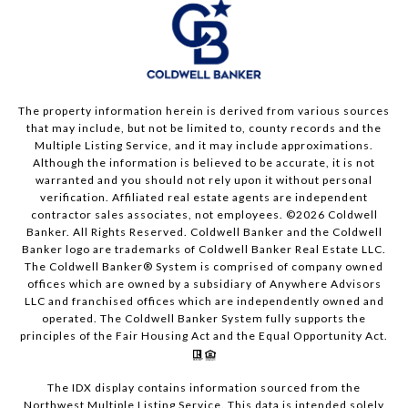
The property information herein is derived from various sources
that may include, but not be limited to, county records and the
Multiple Listing Service, and it may include approximations.
Although the information is believed to be accurate, it is not
warranted and you should not rely upon it without personal
verification. Affiliated real estate agents are independent
contractor sales associates, not employees. ©
2026
Coldwell
Banker. All Rights Reserved. Coldwell Banker and the Coldwell
Banker logo are trademarks of Coldwell Banker Real Estate LLC.
The Coldwell Banker® System is comprised of company owned
offices which are owned by a subsidiary of Anywhere Advisors
LLC and franchised offices which are independently owned and
operated. The Coldwell Banker System fully supports the
principles of the Fair Housing Act and the Equal Opportunity Act.
The IDX display contains information sourced from the
Northwest Multiple Listing Service. This data is intended solely