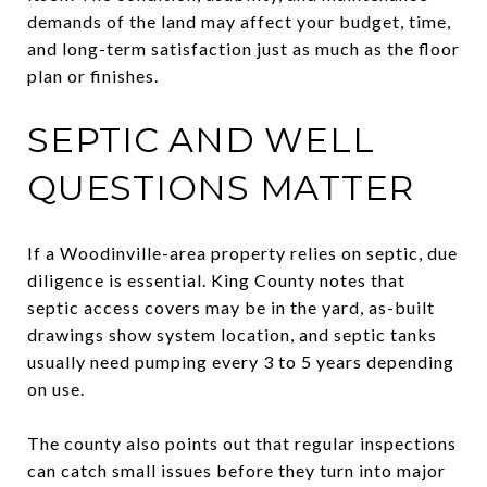
demands of the land may affect your budget, time,
and long-term satisfaction just as much as the floor
plan or finishes.
SEPTIC AND WELL
QUESTIONS MATTER
If a Woodinville-area property relies on septic, due
diligence is essential. King County notes that
septic access covers may be in the yard, as-built
drawings show system location, and septic tanks
usually need pumping every 3 to 5 years depending
on use.
The county also points out that regular inspections
can catch small issues before they turn into major