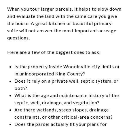
When you tour larger parcels, it helps to slow down
and evaluate the land with the same care you give
the house. A great kitchen or beautiful primary
suite will not answer the most important acreage
questions.
Here are a few of the biggest ones to ask:
Is the property inside Woodinville city limits or
in unincorporated King County?
Does it rely on a private well, septic system, or
both?
What is the age and maintenance history of the
septic, well, drainage, and vegetation?
Are there wetlands, steep slopes, drainage
constraints, or other critical-area concerns?
Does the parcel actually fit your plans for