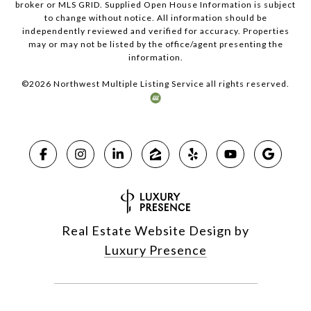
broker or MLS GRID. Supplied Open House Information is subject
to change without notice. All information should be
independently reviewed and verified for accuracy. Properties
may or may not be listed by the office/agent presenting the
information.
©
2026
Northwest Multiple Listing Service all rights reserved.
Real Estate Website Design by
Luxury Presence