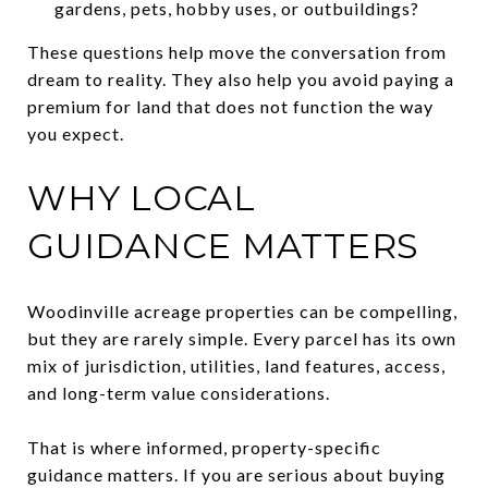
gardens, pets, hobby uses, or outbuildings?
These questions help move the conversation from
dream to reality. They also help you avoid paying a
premium for land that does not function the way
you expect.
WHY LOCAL
GUIDANCE MATTERS
Woodinville acreage properties can be compelling,
but they are rarely simple. Every parcel has its own
mix of jurisdiction, utilities, land features, access,
and long-term value considerations.
That is where informed, property-specific
guidance matters. If you are serious about buying