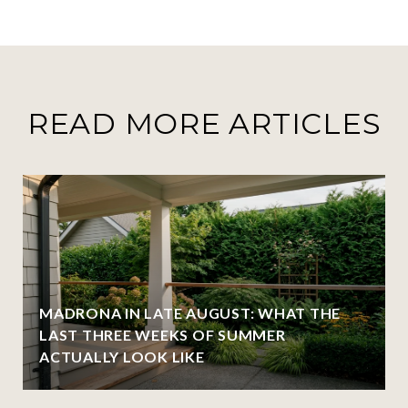
READ MORE ARTICLES
MADRONA IN LATE AUGUST: WHAT THE
LAST THREE WEEKS OF SUMMER
ACTUALLY LOOK LIKE