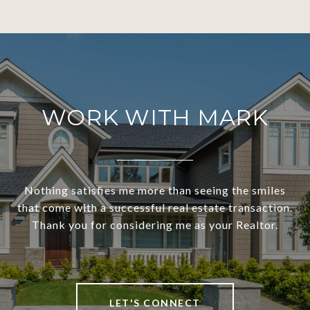
WORK WITH MARK
Nothing satisfies me more than seeing the smiles
that come with a successful real estate transaction.
Thank you for considering me as your Realtor.
LET'S CONNECT