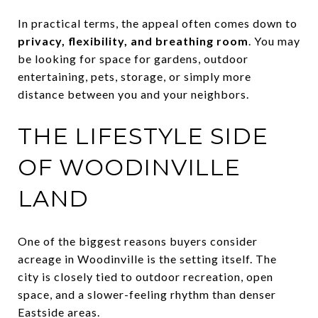
In practical terms, the appeal often comes down to
privacy, flexibility, and breathing room
. You may
be looking for space for gardens, outdoor
entertaining, pets, storage, or simply more
distance between you and your neighbors.
THE LIFESTYLE SIDE
OF WOODINVILLE
LAND
One of the biggest reasons buyers consider
acreage in Woodinville is the setting itself. The
city is closely tied to outdoor recreation, open
space, and a slower-feeling rhythm than denser
Eastside areas.