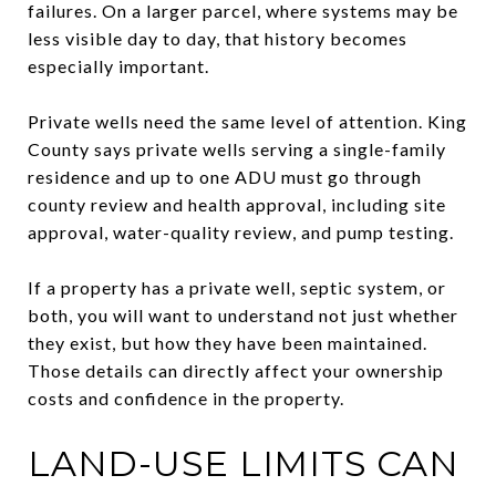
failures. On a larger parcel, where systems may be
less visible day to day, that history becomes
especially important.
Private wells need the same level of attention. King
County says private wells serving a single-family
residence and up to one ADU must go through
county review and health approval, including site
approval, water-quality review, and pump testing.
If a property has a private well, septic system, or
both, you will want to understand not just whether
they exist, but how they have been maintained.
Those details can directly affect your ownership
costs and confidence in the property.
LAND-USE LIMITS CAN