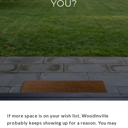
YOU?
If more space is on your wish list, Woodinville
probably keeps showing up for a reason. You may