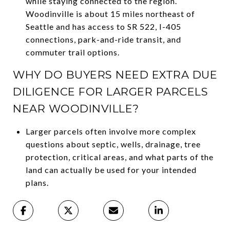
while staying connected to the region.
Woodinville is about 15 miles northeast of
Seattle and has access to SR 522, I-405
connections, park-and-ride transit, and
commuter trail options.
WHY DO BUYERS NEED EXTRA DUE
DILIGENCE FOR LARGER PARCELS
NEAR WOODINVILLE?
Larger parcels often involve more complex
questions about septic, wells, drainage, tree
protection, critical areas, and what parts of the
land can actually be used for your intended
plans.