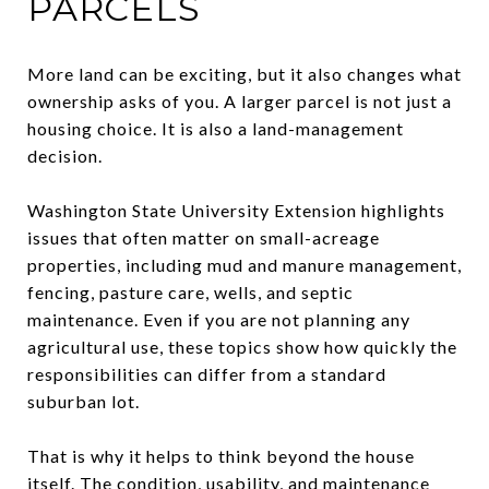
PARCELS
More land can be exciting, but it also changes what
ownership asks of you. A larger parcel is not just a
housing choice. It is also a land-management
decision.
Washington State University Extension highlights
issues that often matter on small-acreage
properties, including mud and manure management,
fencing, pasture care, wells, and septic
maintenance. Even if you are not planning any
agricultural use, these topics show how quickly the
responsibilities can differ from a standard
suburban lot.
That is why it helps to think beyond the house
itself. The condition, usability, and maintenance