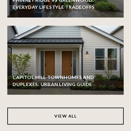
EVERYDAY LIFESTYLE TRADEOFFS
CAPITOL HILL TOWNHOMES AND
DUPLEXES: URBAN LIVING GUIDE
VIEW ALL