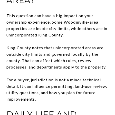
AREA?
This question can have a big impact on your
ownership experience. Some Woodinville-area
properties are inside city limits, while others are in
unincorporated King County.
King County notes that unincorporated areas are
outside city limits and governed locally by the
county. That can affect which rules, review
processes, and departments apply to the property.
For a buyer, jurisdiction is not a minor technical
detail. It can influence permitting, land-use review,
utility questions, and how you plan for future
improvements.
DAILY LIFE AND