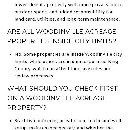
lower-density property with more privacy, more
outdoor space, and added responsibility for
land care, utilities, and long-term maintenance.
ARE ALL WOODINVILLE ACREAGE
PROPERTIES INSIDE CITY LIMITS?
No. Some properties are inside Woodinville city
limits, while others are in unincorporated King
County, which can affect land-use rules and
review processes.
WHAT SHOULD YOU CHECK FIRST
ON A WOODINVILLE ACREAGE
PROPERTY?
Start by confirming jurisdiction, septic and well
setup, maintenance history, and whether the