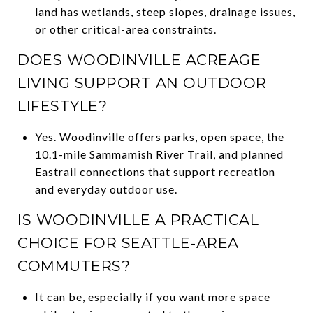
land has wetlands, steep slopes, drainage issues,
or other critical-area constraints.
DOES WOODINVILLE ACREAGE
LIVING SUPPORT AN OUTDOOR
LIFESTYLE?
Yes. Woodinville offers parks, open space, the
10.1-mile Sammamish River Trail, and planned
Eastrail connections that support recreation
and everyday outdoor use.
IS WOODINVILLE A PRACTICAL
CHOICE FOR SEATTLE-AREA
COMMUTERS?
It can be, especially if you want more space