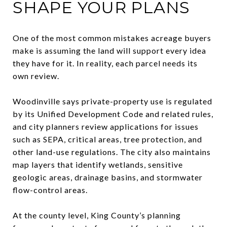
SHAPE YOUR PLANS
One of the most common mistakes acreage buyers
make is assuming the land will support every idea
they have for it. In reality, each parcel needs its
own review.
Woodinville says private-property use is regulated
by its Unified Development Code and related rules,
and city planners review applications for issues
such as SEPA, critical areas, tree protection, and
other land-use regulations. The city also maintains
map layers that identify wetlands, sensitive
geologic areas, drainage basins, and stormwater
flow-control areas.
At the county level, King County’s planning