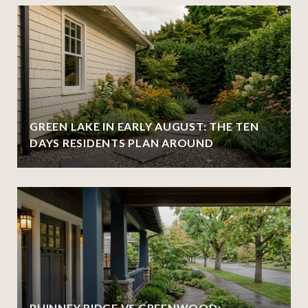
GREEN LAKE IN EARLY AUGUST: THE TEN
DAYS RESIDENTS PLAN AROUND
PHINNEY RIDGE VS GREENWOOD: