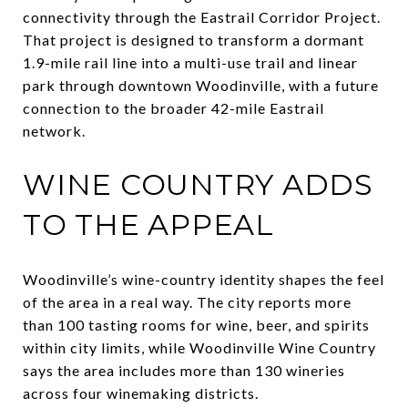
connectivity through the Eastrail Corridor Project.
That project is designed to transform a dormant
1.9-mile rail line into a multi-use trail and linear
park through downtown Woodinville, with a future
connection to the broader 42-mile Eastrail
network.
WINE COUNTRY ADDS
TO THE APPEAL
Woodinville’s wine-country identity shapes the feel
of the area in a real way. The city reports more
than 100 tasting rooms for wine, beer, and spirits
within city limits, while Woodinville Wine Country
says the area includes more than 130 wineries
across four winemaking districts.