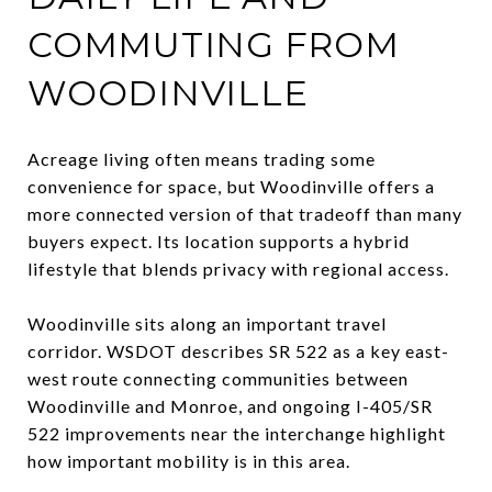
COMMUTING FROM
WOODINVILLE
Acreage living often means trading some
convenience for space, but Woodinville offers a
more connected version of that tradeoff than many
buyers expect. Its location supports a hybrid
lifestyle that blends privacy with regional access.
Woodinville sits along an important travel
corridor. WSDOT describes SR 522 as a key east-
west route connecting communities between
Woodinville and Monroe, and ongoing I-405/SR
522 improvements near the interchange highlight
how important mobility is in this area.