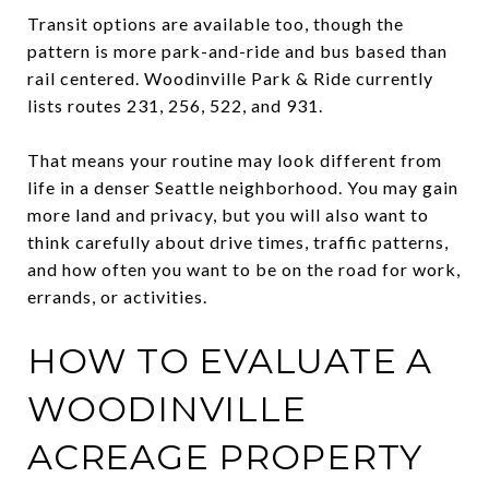
Transit options are available too, though the
pattern is more park-and-ride and bus based than
rail centered. Woodinville Park & Ride currently
lists routes 231, 256, 522, and 931.
That means your routine may look different from
life in a denser Seattle neighborhood. You may gain
more land and privacy, but you will also want to
think carefully about drive times, traffic patterns,
and how often you want to be on the road for work,
errands, or activities.
HOW TO EVALUATE A
WOODINVILLE
ACREAGE PROPERTY