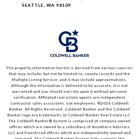
SEATTLE, WA 98109
The property information herein is derived from various sources
that may include, but not be limited to, county records and the
Multiple Listing Service, and it may include approximations.
Although the information is believed to be accurate, it is not
warranted and you should not rely upon it without personal
verification. Affiliated real estate agents are independent
contractor sales associates, not employees. ©
2026
Coldwell
Banker. All Rights Reserved. Coldwell Banker and the Coldwell
Banker logo are trademarks of Coldwell Banker Real Estate LLC.
The Coldwell Banker® System is comprised of company owned
offices which are owned by a subsidiary of Anywhere Advisors
LLC and franchised offices which are independently owned and
operated. The Coldwell Banker System fully supports the