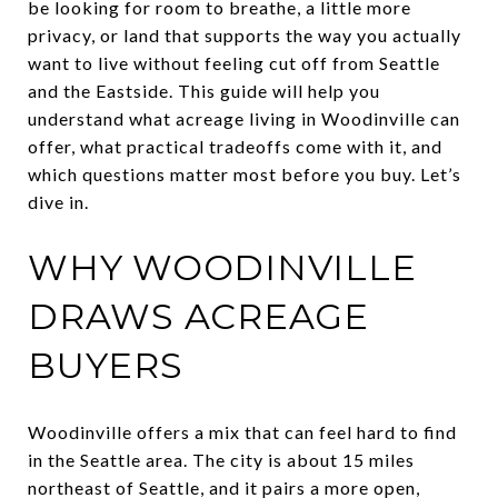
be looking for room to breathe, a little more
privacy, or land that supports the way you actually
want to live without feeling cut off from Seattle
and the Eastside. This guide will help you
understand what acreage living in Woodinville can
offer, what practical tradeoffs come with it, and
which questions matter most before you buy. Let’s
dive in.
WHY WOODINVILLE
DRAWS ACREAGE
BUYERS
Woodinville offers a mix that can feel hard to find
in the Seattle area. The city is about 15 miles
northeast of Seattle, and it pairs a more open,