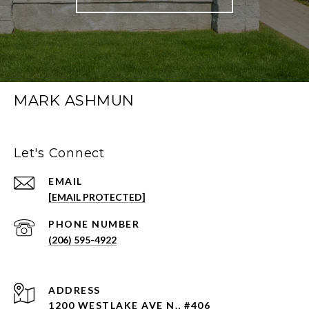
MARK ASHMUN
Let's Connect
EMAIL
[EMAIL PROTECTED]
PHONE NUMBER
(206) 595-4922
ADDRESS
1200 WESTLAKE AVE N., #406