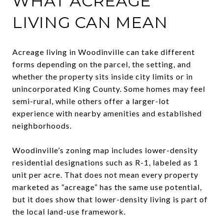
WHAT ACREAGE
LIVING CAN MEAN
Acreage living in Woodinville can take different
forms depending on the parcel, the setting, and
whether the property sits inside city limits or in
unincorporated King County. Some homes may feel
semi-rural, while others offer a larger-lot
experience with nearby amenities and established
neighborhoods.
Woodinville’s zoning map includes lower-density
residential designations such as R-1, labeled as 1
unit per acre. That does not mean every property
marketed as “acreage” has the same use potential,
but it does show that lower-density living is part of
the local land-use framework.