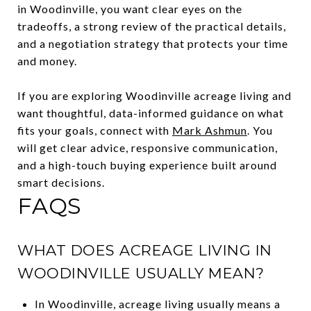
in Woodinville, you want clear eyes on the
tradeoffs, a strong review of the practical details,
and a negotiation strategy that protects your time
and money.
If you are exploring Woodinville acreage living and
want thoughtful, data-informed guidance on what
fits your goals, connect with
Mark Ashmun
. You
will get clear advice, responsive communication,
and a high-touch buying experience built around
smart decisions.
FAQS
WHAT DOES ACREAGE LIVING IN
WOODINVILLE USUALLY MEAN?
In Woodinville, acreage living usually means a