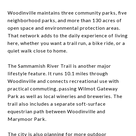
Woodinville maintains three community parks, five
neighborhood parks, and more than 130 acres of
open space and environmental protection areas.
That network adds to the daily experience of living
here, whether you want a trail run, a bike ride, or a
quiet walk close to home.
The Sammamish River Trail is another major
lifestyle feature. It runs 10.1 miles through
Woodinville and connects recreational use with
practical commuting, passing Wilmot Gateway
Park as well as local wineries and breweries. The
trail also includes a separate soft-surface
equestrian path between Woodinville and
Marymoor Park.
The city is also planning for more outdoor