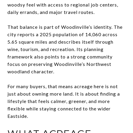
woodsy feel with access to regional job centers,
daily errands, and major travel routes.
That balance is part of Woodinville’s identity. The
city reports a 2025 population of 14,060 across
5.65 square miles and describes itself through
wine, tourism, and recreation. Its planning
framework also points to a strong community
focus on preserving Woodinville’s Northwest
woodland character.
For many buyers, that means acreage here is not
just about owning more land. It is about finding a
lifestyle that feels calmer, greener, and more
flexible while staying connected to the wider
Eastside.