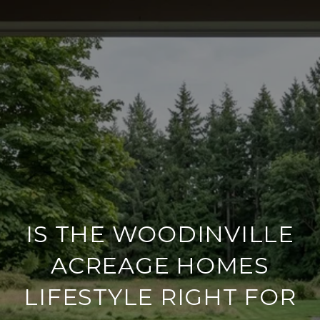
IS THE WOODINVILLE
ACREAGE HOMES
LIFESTYLE RIGHT FOR