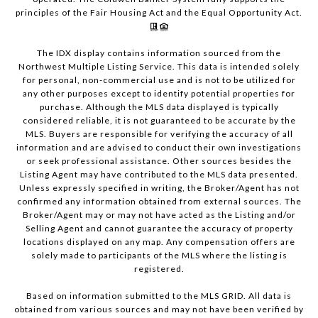
principles of the Fair Housing Act and the Equal Opportunity Act.
The IDX display contains information sourced from the
Northwest Multiple Listing Service. This data is intended solely
for personal, non-commercial use and is not to be utilized for
any other purposes except to identify potential properties for
purchase. Although the MLS data displayed is typically
considered reliable, it is not guaranteed to be accurate by the
MLS. Buyers are responsible for verifying the accuracy of all
information and are advised to conduct their own investigations
or seek professional assistance. Other sources besides the
Listing Agent may have contributed to the MLS data presented.
Unless expressly specified in writing, the Broker/Agent has not
confirmed any information obtained from external sources. The
Broker/Agent may or may not have acted as the Listing and/or
Selling Agent and cannot guarantee the accuracy of property
locations displayed on any map. Any compensation offers are
solely made to participants of the MLS where the listing is
registered.
Based on information submitted to the MLS GRID. All data is
obtained from various sources and may not have been verified by