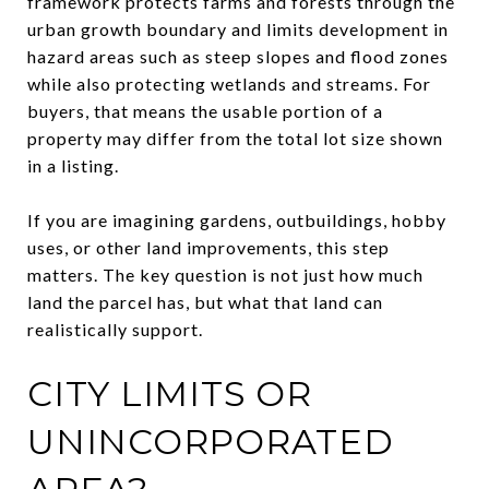
framework protects farms and forests through the
urban growth boundary and limits development in
hazard areas such as steep slopes and flood zones
while also protecting wetlands and streams. For
buyers, that means the usable portion of a
property may differ from the total lot size shown
in a listing.
If you are imagining gardens, outbuildings, hobby
uses, or other land improvements, this step
matters. The key question is not just how much
land the parcel has, but what that land can
realistically support.
CITY LIMITS OR
UNINCORPORATED