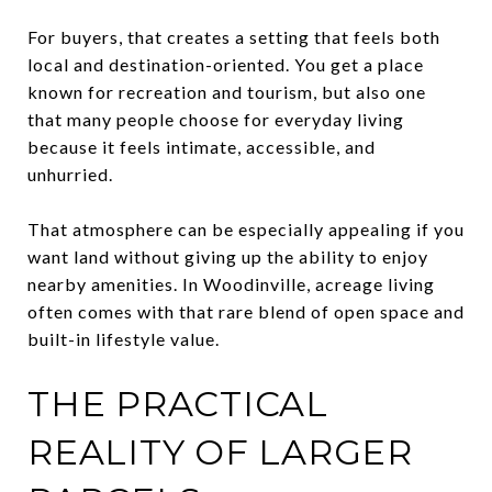
For buyers, that creates a setting that feels both
local and destination-oriented. You get a place
known for recreation and tourism, but also one
that many people choose for everyday living
because it feels intimate, accessible, and
unhurried.
That atmosphere can be especially appealing if you
want land without giving up the ability to enjoy
nearby amenities. In Woodinville, acreage living
often comes with that rare blend of open space and
built-in lifestyle value.
THE PRACTICAL
REALITY OF LARGER