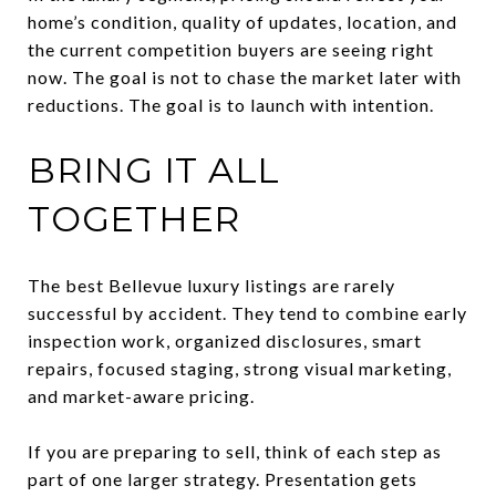
home’s condition, quality of updates, location, and
the current competition buyers are seeing right
now. The goal is not to chase the market later with
reductions. The goal is to launch with intention.
BRING IT ALL
TOGETHER
The best Bellevue luxury listings are rarely
successful by accident. They tend to combine early
inspection work, organized disclosures, smart
repairs, focused staging, strong visual marketing,
and market-aware pricing.
If you are preparing to sell, think of each step as
part of one larger strategy. Presentation gets