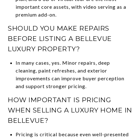
important core assets, with video serving as a
premium add-on.
SHOULD YOU MAKE REPAIRS
BEFORE LISTING A BELLEVUE
LUXURY PROPERTY?
In many cases, yes. Minor repairs, deep
cleaning, paint refreshes, and exterior
improvements can improve buyer perception
and support stronger pricing.
HOW IMPORTANT IS PRICING
WHEN SELLING A LUXURY HOME IN
BELLEVUE?
Pricing is critical because even well-presented