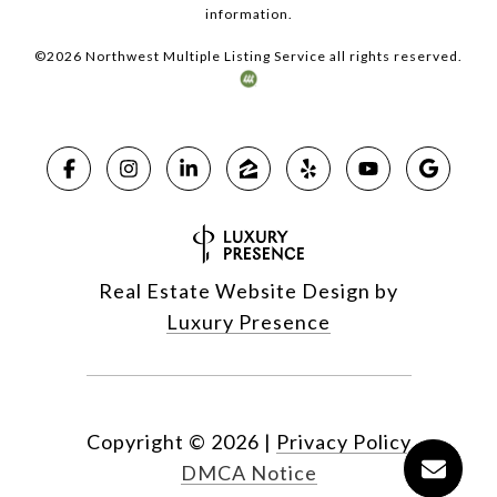
information.
©
2026
Northwest Multiple Listing Service all rights reserved.
Real Estate Website Design by
Luxury Presence
Copyright ©
2026
|
Privacy Policy
DMCA Notice