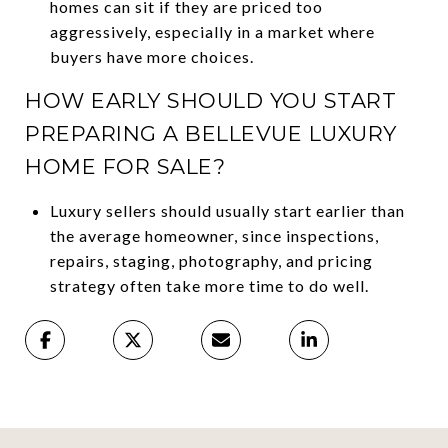
homes can sit if they are priced too
aggressively, especially in a market where
buyers have more choices.
HOW EARLY SHOULD YOU START
PREPARING A BELLEVUE LUXURY
HOME FOR SALE?
Luxury sellers should usually start earlier than
the average homeowner, since inspections,
repairs, staging, photography, and pricing
strategy often take more time to do well.