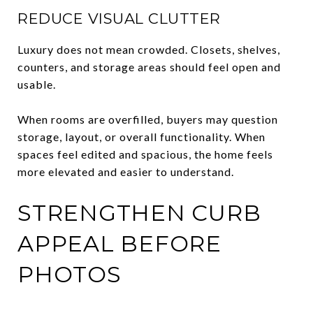
REDUCE VISUAL CLUTTER
Luxury does not mean crowded. Closets, shelves,
counters, and storage areas should feel open and
usable.
When rooms are overfilled, buyers may question
storage, layout, or overall functionality. When
spaces feel edited and spacious, the home feels
more elevated and easier to understand.
STRENGTHEN CURB
APPEAL BEFORE
PHOTOS