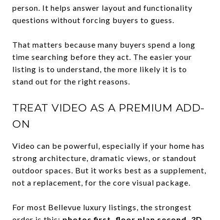
person. It helps answer layout and functionality
questions without forcing buyers to guess.
That matters because many buyers spend a long
time searching before they act. The easier your
listing is to understand, the more likely it is to
stand out for the right reasons.
TREAT VIDEO AS A PREMIUM ADD-
ON
Video can be powerful, especially if your home has
strong architecture, dramatic views, or standout
outdoor spaces. But it works best as a supplement,
not a replacement, for the core visual package.
For most Bellevue luxury listings, the strongest
order is this:
photos first, floor plan second, 3D