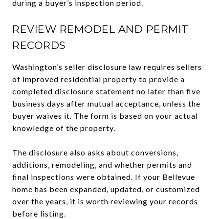
during a buyer’s inspection period.
REVIEW REMODEL AND PERMIT
RECORDS
Washington’s seller disclosure law requires sellers
of improved residential property to provide a
completed disclosure statement no later than five
business days after mutual acceptance, unless the
buyer waives it. The form is based on your actual
knowledge of the property.
The disclosure also asks about conversions,
additions, remodeling, and whether permits and
final inspections were obtained. If your Bellevue
home has been expanded, updated, or customized
over the years, it is worth reviewing your records
before listing.