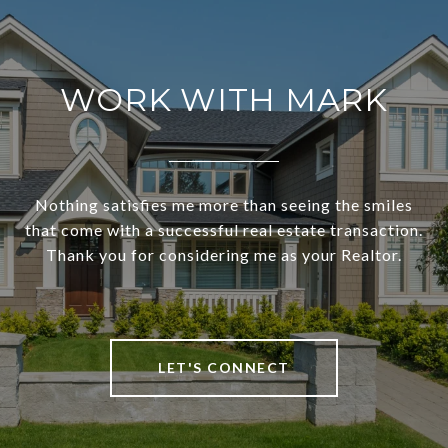
WORK WITH MARK
Nothing satisfies me more than seeing the smiles
that come with a successful real estate transaction.
Thank you for considering me as your Realtor.
LET'S CONNECT