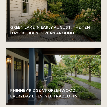
GREEN LAKE IN EARLY AUGUST: THE TEN
DAYS RESIDENTS PLAN AROUND
PHINNEY RIDGE VS GREENWOOD:
EVERYDAY LIFESTYLE TRADEOFFS