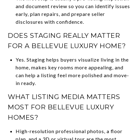
and document review so you can identify issues
early, plan repairs, and prepare seller
disclosures with confidence.
DOES STAGING REALLY MATTER
FOR A BELLEVUE LUXURY HOME?
Yes. Staging helps buyers visualize living in the
home, makes key rooms more appealing, and
can help a listing feel more polished and move-
in ready.
WHAT LISTING MEDIA MATTERS
MOST FOR BELLEVUE LUXURY
HOMES?
High-resolution professional photos, a floor
plan, and a 3D or virtual tour are the most