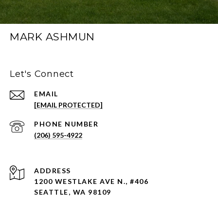
MARK ASHMUN
Let's Connect
EMAIL
[EMAIL PROTECTED]
PHONE NUMBER
(206) 595-4922
ADDRESS
1200 WESTLAKE AVE N., #406
SEATTLE, WA 98109