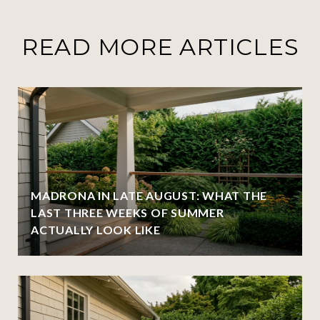
READ MORE ARTICLES
MADRONA IN LATE AUGUST: WHAT THE
LAST THREE WEEKS OF SUMMER
ACTUALLY LOOK LIKE