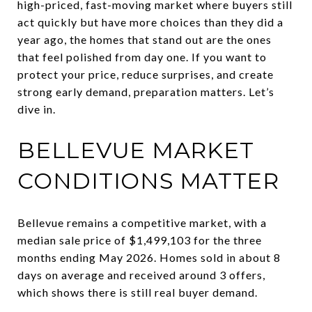
high-priced, fast-moving market where buyers still
act quickly but have more choices than they did a
year ago, the homes that stand out are the ones
that feel polished from day one. If you want to
protect your price, reduce surprises, and create
strong early demand, preparation matters. Let’s
dive in.
BELLEVUE MARKET
CONDITIONS MATTER
Bellevue remains a competitive market, with a
median sale price of $1,499,103 for the three
months ending May 2026. Homes sold in about 8
days on average and received around 3 offers,
which shows there is still real buyer demand.