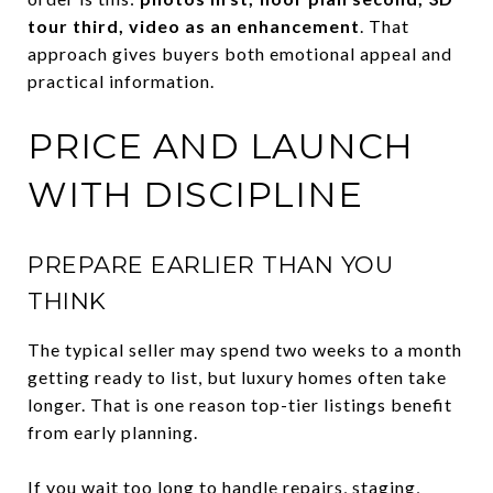
tour third, video as an enhancement
. That
approach gives buyers both emotional appeal and
practical information.
PRICE AND LAUNCH
WITH DISCIPLINE
PREPARE EARLIER THAN YOU
THINK
The typical seller may spend two weeks to a month
getting ready to list, but luxury homes often take
longer. That is one reason top-tier listings benefit
from early planning.
If you wait too long to handle repairs, staging,