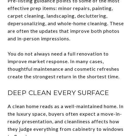
Pre-listing guidance points to some of the most
effective prep items: minor repairs, painting,
carpet cleaning, landscaping, decluttering,
depersonalizing, and whole-home cleaning. These
are often the updates that improve both photos
and in-person impressions.
You do not always need a full renovation to
improve market response. In many cases,
thoughtful maintenance and cosmetic refreshes
create the strongest return in the shortest time.
DEEP CLEAN EVERY SURFACE
A clean home reads as a well-maintained home. In
the luxury space, buyers often expect a move-in-
ready presentation, and cleanliness affects how
they judge everything from cabinetry to windows