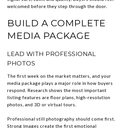
welcomed before they step through the door.
BUILD A COMPLETE
MEDIA PACKAGE
LEAD WITH PROFESSIONAL
PHOTOS
The first week on the market matters, and your
media package plays a major role in how buyers
respond. Research shows the most important
listing features are floor plans, high-resolution
photos, and 3D or virtual tours.
Professional still photography should come first.
Strong images create the first emotional