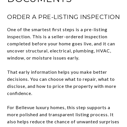
ORDER A PRE-LISTING INSPECTION
One of the smartest first steps is a pre-listing
inspection. This is a seller-ordered inspection
completed before your home goes live, and it can
uncover structural, electrical, plumbing, HVAC,
window, or moisture issues early.
That early information helps you make better
decisions. You can choose what to repair, what to
disclose, and how to price the property with more
confidence.
For Bellevue luxury homes, this step supports a
more polished and transparent listing process. It
also helps reduce the chance of unwanted surprises