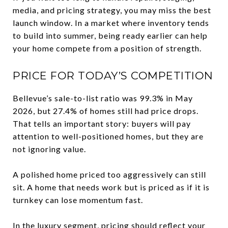
media, and pricing strategy, you may miss the best
launch window. In a market where inventory tends
to build into summer, being ready earlier can help
your home compete from a position of strength.
PRICE FOR TODAY’S COMPETITION
Bellevue’s sale-to-list ratio was 99.3% in May
2026, but 27.4% of homes still had price drops.
That tells an important story: buyers will pay
attention to well-positioned homes, but they are
not ignoring value.
A polished home priced too aggressively can still
sit. A home that needs work but is priced as if it is
turnkey can lose momentum fast.
In the luxury segment, pricing should reflect your