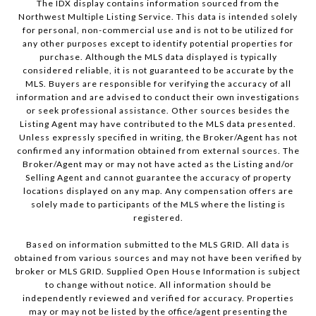
The IDX display contains information sourced from the
Northwest Multiple Listing Service. This data is intended solely
for personal, non-commercial use and is not to be utilized for
any other purposes except to identify potential properties for
purchase. Although the MLS data displayed is typically
considered reliable, it is not guaranteed to be accurate by the
MLS. Buyers are responsible for verifying the accuracy of all
information and are advised to conduct their own investigations
or seek professional assistance. Other sources besides the
Listing Agent may have contributed to the MLS data presented.
Unless expressly specified in writing, the Broker/Agent has not
confirmed any information obtained from external sources. The
Broker/Agent may or may not have acted as the Listing and/or
Selling Agent and cannot guarantee the accuracy of property
locations displayed on any map. Any compensation offers are
solely made to participants of the MLS where the listing is
registered.
Based on information submitted to the MLS GRID. All data is
obtained from various sources and may not have been verified by
broker or MLS GRID. Supplied Open House Information is subject
to change without notice. All information should be
independently reviewed and verified for accuracy. Properties
may or may not be listed by the office/agent presenting the