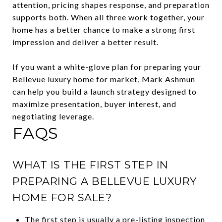
attention, pricing shapes response, and preparation
supports both. When all three work together, your
home has a better chance to make a strong first
impression and deliver a better result.
If you want a white-glove plan for preparing your
Bellevue luxury home for market,
Mark Ashmun
can help you build a launch strategy designed to
maximize presentation, buyer interest, and
negotiating leverage.
FAQS
WHAT IS THE FIRST STEP IN
PREPARING A BELLEVUE LUXURY
HOME FOR SALE?
The first step is usually a pre-listing inspection