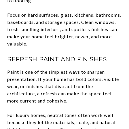
to flooring.
Focus on hard surfaces, glass, kitchens, bathrooms,
baseboards, and storage spaces. Clean windows,
fresh-smelling interiors, and spotless finishes can
make your home feel brighter, newer, and more
valuable.
REFRESH PAINT AND FINISHES
Paint is one of the simplest ways to sharpen
presentation. If your home has bold colors, visible
wear, or finishes that distract from the
architecture, a refresh can make the space feel
more current and cohesive.
For luxury homes, neutral tones often work well
because they let the materials, scale, and natural