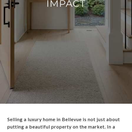
IMPACT
Selling a luxury home in Bellevue is not just about
putting a beautiful property on the market. In a