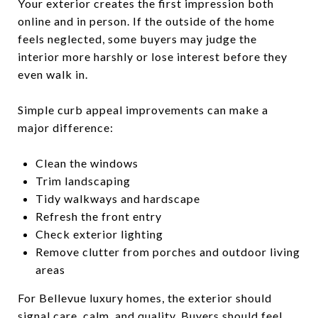
Your exterior creates the first impression both
online and in person. If the outside of the home
feels neglected, some buyers may judge the
interior more harshly or lose interest before they
even walk in.
Simple curb appeal improvements can make a
major difference:
Clean the windows
Trim landscaping
Tidy walkways and hardscape
Refresh the front entry
Check exterior lighting
Remove clutter from porches and outdoor living
areas
For Bellevue luxury homes, the exterior should
signal care, calm, and quality. Buyers should feel