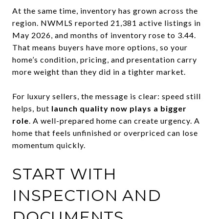
At the same time, inventory has grown across the
region. NWMLS reported 21,381 active listings in
May 2026, and months of inventory rose to 3.44.
That means buyers have more options, so your
home’s condition, pricing, and presentation carry
more weight than they did in a tighter market.
For luxury sellers, the message is clear: speed still
helps, but
launch quality now plays a bigger
role
. A well-prepared home can create urgency. A
home that feels unfinished or overpriced can lose
momentum quickly.
START WITH
INSPECTION AND
DOCUMENTS