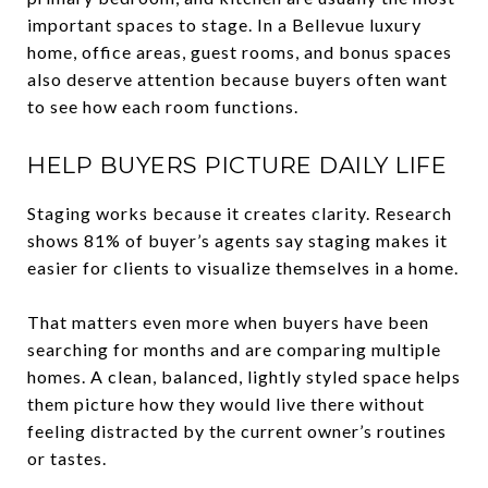
important spaces to stage. In a Bellevue luxury
home, office areas, guest rooms, and bonus spaces
also deserve attention because buyers often want
to see how each room functions.
HELP BUYERS PICTURE DAILY LIFE
Staging works because it creates clarity. Research
shows 81% of buyer’s agents say staging makes it
easier for clients to visualize themselves in a home.
That matters even more when buyers have been
searching for months and are comparing multiple
homes. A clean, balanced, lightly styled space helps
them picture how they would live there without
feeling distracted by the current owner’s routines
or tastes.