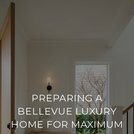
PREPARING A
BELLEVUE LUXURY
HOME FOR MAXIMUM