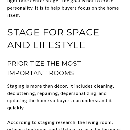
light take center stage. The goal is not to erase
personality. It is to help buyers focus on the home
itself.
STAGE FOR SPACE
AND LIFESTYLE
PRIORITIZE THE MOST
IMPORTANT ROOMS
Staging is more than décor. It includes cleaning,
decluttering, repairing, depersonalizing, and
updating the home so buyers can understand it
quickly.
According to staging research, the living room,
primary bedroom, and kitchen are usually the most