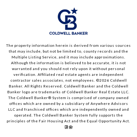
The property information herein is derived from various sources
that may include, but not be limited to, county records and the
Multiple Listing Service, and it may include approximations.
Although the information is believed to be accurate, it is not
warranted and you should not rely upon it without personal
verification. Affiliated real estate agents are independent
contractor sales associates, not employees. ©
2026
Coldwell
Banker. All Rights Reserved. Coldwell Banker and the Coldwell
Banker logo are trademarks of Coldwell Banker Real Estate LLC.
The Coldwell Banker® System is comprised of company owned
offices which are owned by a subsidiary of Anywhere Advisors
LLC and franchised offices which are independently owned and
operated. The Coldwell Banker System fully supports the
principles of the Fair Housing Act and the Equal Opportunity Act.