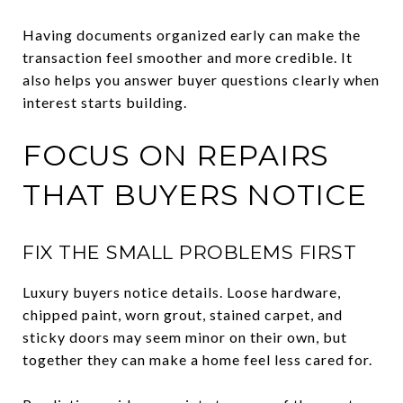
Having documents organized early can make the
transaction feel smoother and more credible. It
also helps you answer buyer questions clearly when
interest starts building.
FOCUS ON REPAIRS
THAT BUYERS NOTICE
FIX THE SMALL PROBLEMS FIRST
Luxury buyers notice details. Loose hardware,
chipped paint, worn grout, stained carpet, and
sticky doors may seem minor on their own, but
together they can make a home feel less cared for.