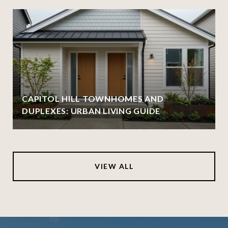
CAPITOL HILL TOWNHOMES AND
DUPLEXES: URBAN LIVING GUIDE
VIEW ALL