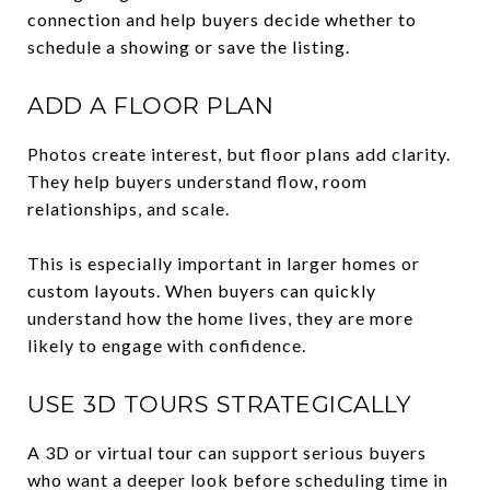
connection and help buyers decide whether to
schedule a showing or save the listing.
ADD A FLOOR PLAN
Photos create interest, but floor plans add clarity.
They help buyers understand flow, room
relationships, and scale.
This is especially important in larger homes or
custom layouts. When buyers can quickly
understand how the home lives, they are more
likely to engage with confidence.
USE 3D TOURS STRATEGICALLY
A 3D or virtual tour can support serious buyers
who want a deeper look before scheduling time in