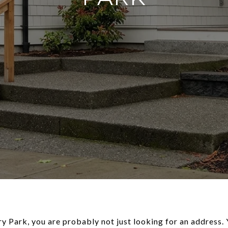
y Park, you are probably not just looking for an address. 