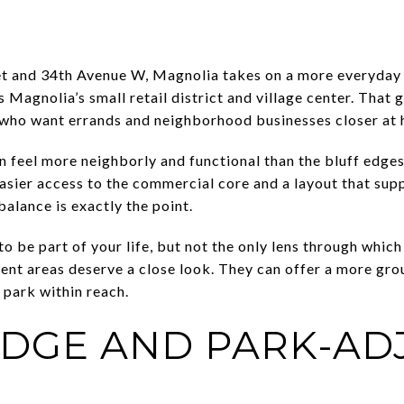
and 34th Avenue W, Magnolia takes on a more everyday fe
s Magnolia’s small retail district and village center. That
 who want errands and neighborhood businesses closer at 
n feel more neighborly and functional than the bluff edge
sier access to the commercial core and a layout that supp
balance is exactly the point.
o be part of your life, but not the only lens through whic
ent areas deserve a close look. They can offer a more gr
e park within reach.
DGE AND PARK-AD