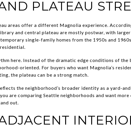
 AND PLATEAU STR
eau areas offer a different Magnolia experience. According 
library and central plateau are mostly postwar, with large
ontemporary single-family homes from the 1950s and 1960s.
residential.
thm here. Instead of the dramatic edge conditions of the b
borhood-oriented. For buyers who want Magnolia’s residen
ting, the plateau can be a strong match.
reflects the neighborhood’s broader identity as a yard-and
If you are comparing Seattle neighborhoods and want more
tand out.
-ADJACENT INTERIO