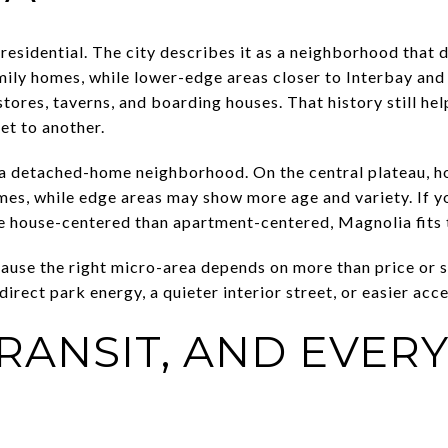
residential. The city describes it as a neighborhood that 
ily homes, while lower-edge areas closer to Interbay and
stores, taverns, and boarding houses. That history still he
et to another.
 a detached-home neighborhood. On the central plateau, h
mes, while edge areas may show more age and variety. If yo
re house-centered than apartment-centered, Magnolia fits 
cause the right micro-area depends on more than price or 
rect park energy, a quieter interior street, or easier acce
TRANSIT, AND EVER