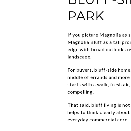
PARK
If you picture Magnolia as s
Magnolia Bluff as a tall pr
edge with broad outlooks ov
landscape.
For buyers, bluff-side homes
middle of errands and more 
starts with a walk, fresh air
compelling.
That said, bluff living is no
helps to think clearly abou
everyday commercial core.