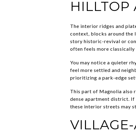
HILLTOP
The interior ridges and plat
context, blocks around the 
story historic-revival or c
often feels more classically 
You may notice a quieter rhy
feel more settled and neigh
prioritizing a park-edge set
This part of Magnolia also 
dense apartment district. 
these interior streets may s
VILLAGE