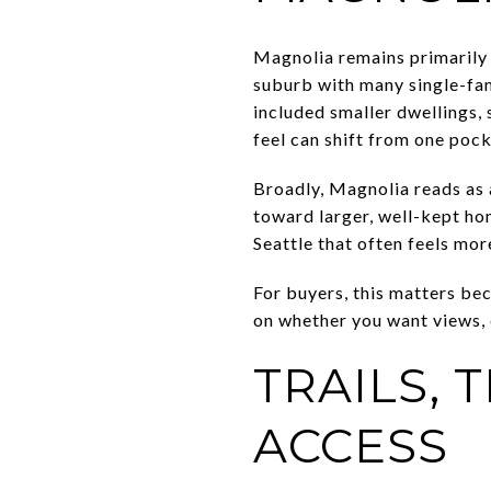
Magnolia remains primarily 
suburb with many single-fam
included smaller dwellings, 
feel can shift from one pock
Broadly, Magnolia reads as
toward larger, well-kept ho
Seattle that often feels mo
For buyers, this matters be
on whether you want views, di
TRAILS, 
ACCESS