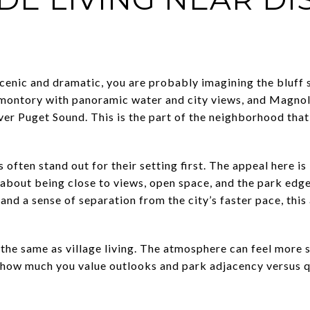
cenic and dramatic, you are probably imagining the bluff s
omontory with panoramic water and city views, and Magnol
er Puget Sound. This is the part of the neighborhood that 
 often stand out for their setting first. The appeal here is
about being close to views, open space, and the park edge.
, and a sense of separation from the city’s faster pace, thi
t the same as village living. The atmosphere can feel more s
t how much you value outlooks and park adjacency versus 