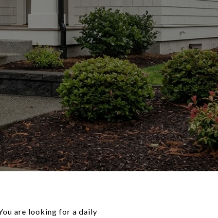
You are looking for a daily