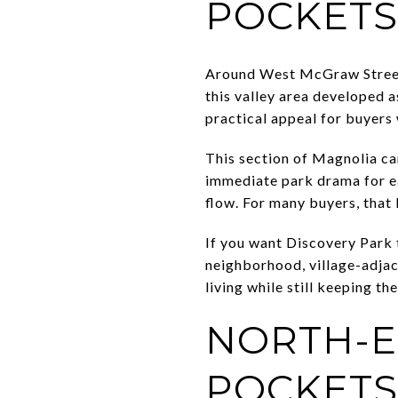
POCKETS
Around West McGraw Street 
this valley area developed a
practical appeal for buyers
This section of Magnolia ca
immediate park drama for ea
flow. For many buyers, that 
If you want Discovery Park t
neighborhood, village-adjac
living while still keeping th
NORTH-E
POCKETS