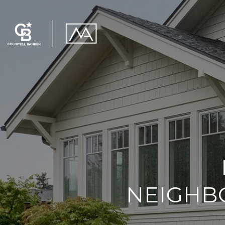
NEIGHB