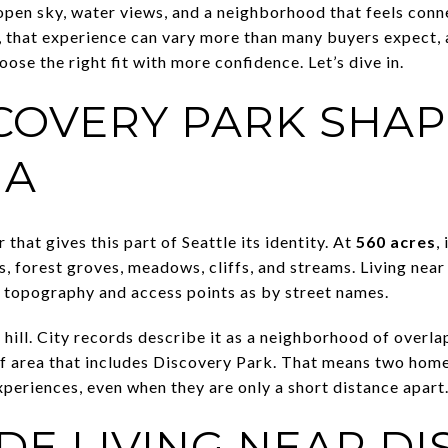
, open sky, water views, and a neighborhood that feels con
, that experience can vary more than many buyers expect,
ose the right fit with more confidence. Let’s dive in.
COVERY PARK SHAP
IA
that gives this part of Seattle its identity. At
560 acres
,
s, forest groves, meadows, cliffs, and streams. Living nea
 topography and access points as by street names.
hill. City records describe it as a neighborhood of overlap
f area that includes Discovery Park. That means two home
periences, even when they are only a short distance apart
DE LIVING NEAR D