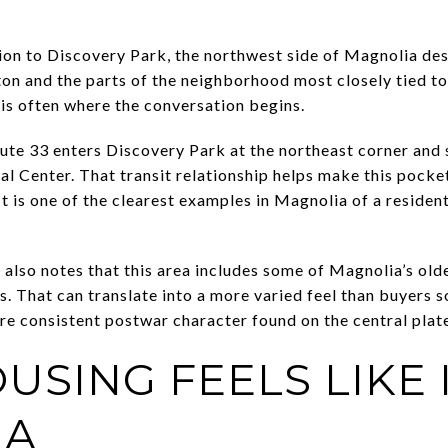
ion to Discovery Park, the northwest side of Magnolia des
on and the parts of the neighborhood most closely tied to 
s is often where the conversation begins.
ute 33 enters Discovery Park at the northeast corner and 
l Center. That transit relationship helps make this pocket
 It is one of the clearest examples in Magnolia of a residen
t also notes that this area includes some of Magnolia’s ol
. That can translate into a more varied feel than buyers 
 consistent postwar character found on the central plat
USING FEELS LIKE 
IA