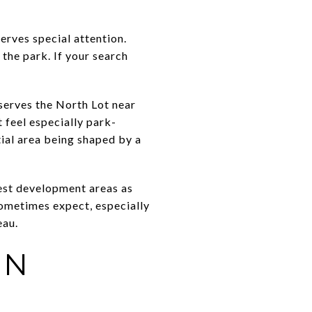
erves special attention.
the park. If your search
serves the North Lot near
 feel especially park-
tial area being shaped by a
dest development areas as
sometimes expect, especially
eau.
IN