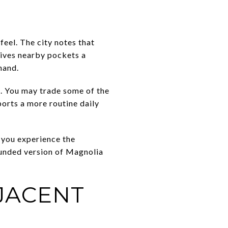
el. The city notes that
 gives nearby pockets a
hand.
s. You may trade some of the
orts a more routine daily
h you experience the
ounded version of Magnolia
JACENT