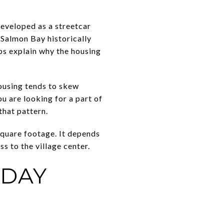
developed as a streetcar
 Salmon Bay historically
lps explain why the housing
ousing tends to skew
u are looking for a part of
that pattern.
square footage. It depends
ss to the village center.
YDAY