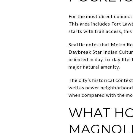
For the most direct connect
This area includes Fort Lawt
starts with trail access, thi
Seattle notes that Metro Ro
Daybreak Star Indian Cultura
oriented in day-to-day life.
major natural amenity.
The city’s historical contex
well as newer neighborhoods
when compared with the more
WHAT HO
MAGNOL