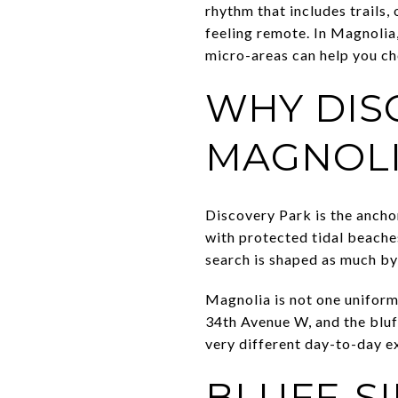
rhythm that includes trails
feeling remote. In Magnolia
micro-areas can help you cho
WHY DIS
MAGNOL
Discovery Park is the anchor 
with protected tidal beache
search is shaped as much by
Magnolia is not one uniform 
34th Avenue W, and the bluf
very different day-to-day ex
BLUFF-SI