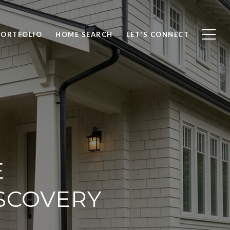
PORTFOLIO
HOME SEARCH
LET'S CONNECT
E
SCOVERY