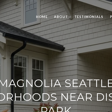
HOME
ABOUT
TESTIMONIALS
MAGNOLIA SEATTL
ORHOODS NEAR DI
PARK