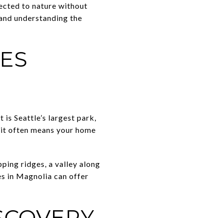
nected to nature without
 and understanding the
ES
 it is Seattle’s largest park,
r it often means your home
ping ridges, a valley along
s in Magnolia can offer
.
ISCOVERY