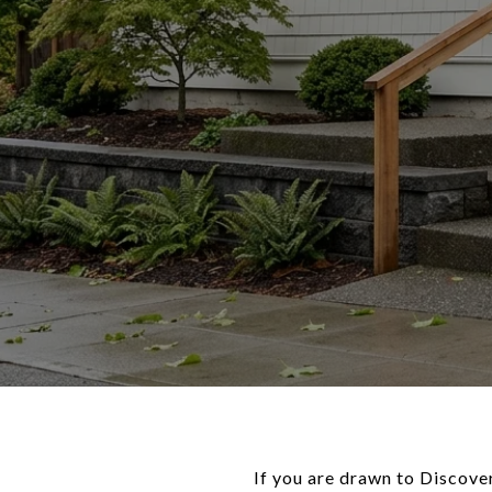
If you are drawn to Discover