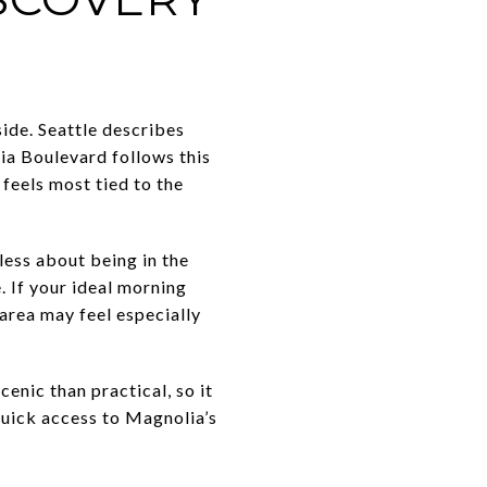
ide. Seattle describes
ia Boulevard follows this
feels most tied to the
 less about being in the
 If your ideal morning
s area may feel especially
cenic than practical, so it
quick access to Magnolia’s