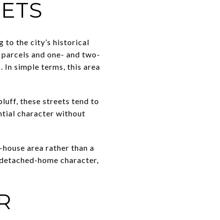
EETS
to the city’s historical
r parcels and one- and two-
 In simple terms, this area
luff, these streets tend to
tial character without
-house area rather than a
 detached-home character,
R